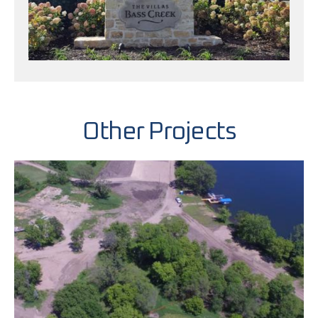
Other Projects