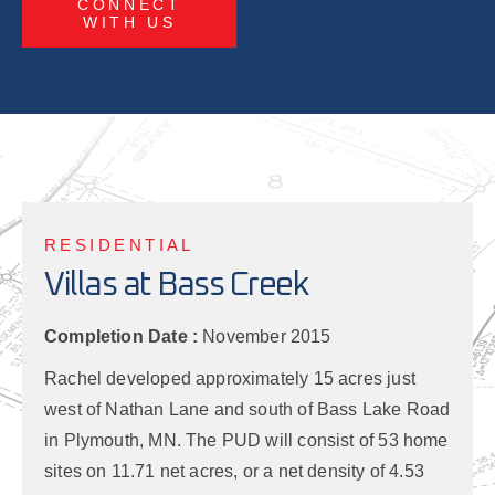
CONNECT
WITH US
RESIDENTIAL
Villas at Bass Creek
Completion Date :
November 2015
Rachel developed approximately 15 acres just
west of Nathan Lane and south of Bass Lake Road
in Plymouth, MN. The PUD will consist of 53 home
sites on 11.71 net acres, or a net density of 4.53