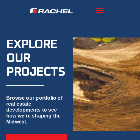
EXPLORE
OUR
PROJECTS
Browse our portfolio of
real estate
developments to see
how we’re shaping the
Midwest.