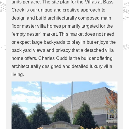
units per acre. The site plan for the Villas at Bass
Creek is our unique and creative approach to
design and build architecturally composed main
floor master villa homes primarily targeted for the
“empty nester” market. This market does not need
or expect large backyards to play in but enjoys the
back yard views and privacy that a detached villa
home offers. Charles Cudd is the builder offering
architecturally designed and detailed luxury villa
living.