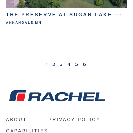
THE PRESERVE AT SUGAR LAKE
ANNANDALE
,
MN
M
1
2
3
4
5
6
ABOUT
PRIVACY POLICY
CAPABILITIES