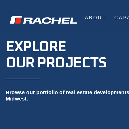
ABOUT
CAPA
EXPLORE
OUR PROJECTS
Browse our portfolio of real estate development
Midwest.