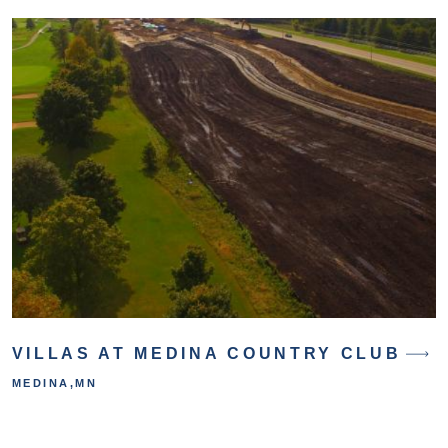
VILLAS AT MEDINA COUNTRY CLUB
MEDINA
,
MN