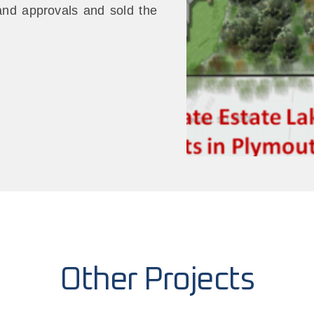
 and approvals and sold the
Other Projects