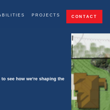
BILITIES
PROJECTS
CONTACT
s to see how we’re shaping the