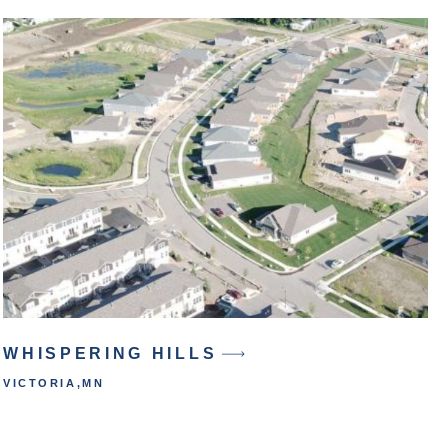
WHISPERING HILLS
VICTORIA
,
MN