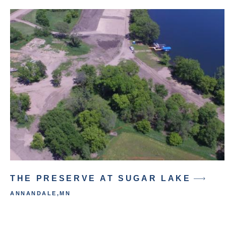
THE PRESERVE AT SUGAR LAKE
ANNANDALE
,
MN