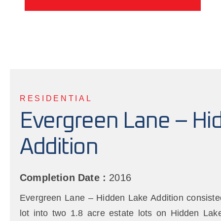
RESIDENTIAL
Evergreen Lane – Hi
Addition
Completion Date :
2016
Evergreen Lane – Hidden Lake Addition consisted 
lot into two 1.8 acre estate lots on Hidden La