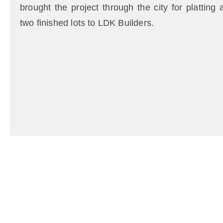
brought the project through the city for platting
two finished lots to LDK Builders.