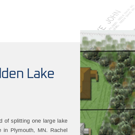
dden Lake
of splitting one large lake
ke in Plymouth, MN. Rachel